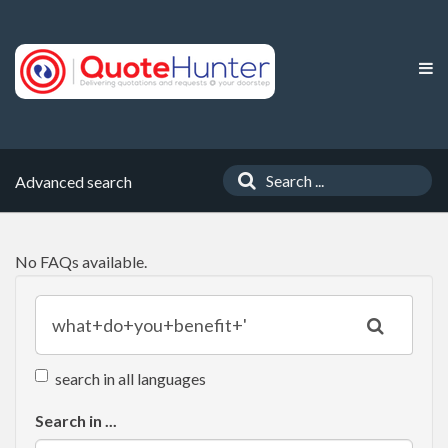
Advanced search
No FAQs available.
search in all languages
Search in ...