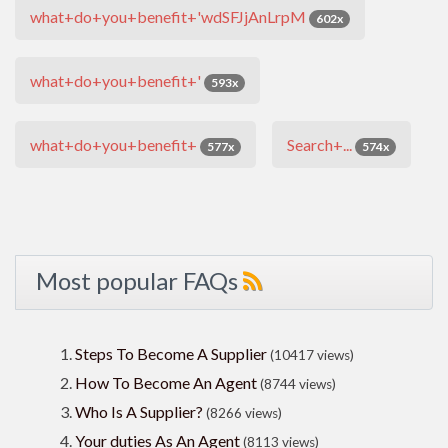
what+do+you+benefit+'wdSFJjAnLrpM
602x
what+do+you+benefit+'
593x
what+do+you+benefit+
Search+...
577x
574x
Most popular FAQs
Steps To Become A Supplier
(10417 views)
How To Become An Agent
(8744 views)
Who Is A Supplier?
(8266 views)
Your duties As An Agent
(8113 views)