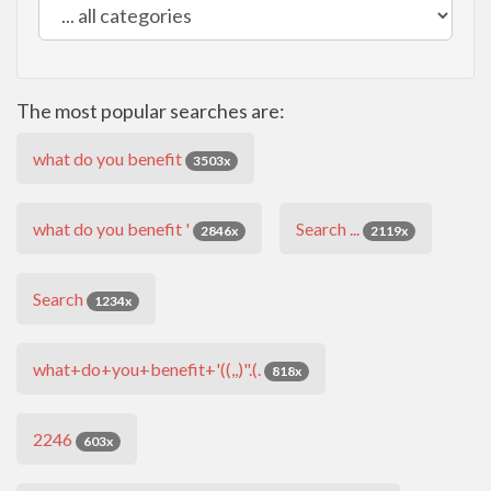
The most popular searches are:
what do you benefit
3503x
what do you benefit '
Search ...
2846x
2119x
Search
1234x
what+do+you+benefit+'((,,)".(.
818x
2246
603x