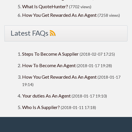
What Is QuoteHunter?
(7702 views)
How You Get Rewarded As An Agent
(7258 views)
Latest FAQs
Steps To Become A Supplier
(2018-02-07 17:25)
How To Become An Agent
(2018-01-17 19:28)
How You Get Rewarded As An Agent
(2018-01-17
19:14)
Your duties As An Agent
(2018-01-17 19:10)
Who Is A Supplier?
(2018-01-11 17:18)