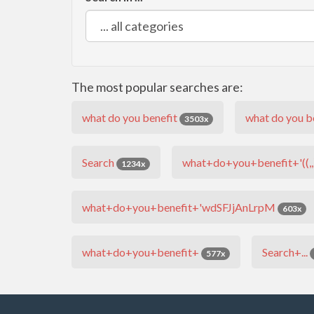
The most popular searches are:
what do you benefit
what do you be
3503x
Search
what+do+you+benefit+'((,,)
1234x
what+do+you+benefit+'wdSFJjAnLrpM
603x
what+do+you+benefit+
Search+...
577x