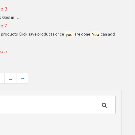
ep 3
ogged in ...
ep 7
dd products Click save products once
you
are done
You
can add
ep 5
2
→
⇥