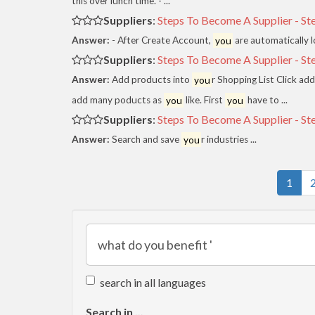
this over lunch time. - ...
Suppliers
:
Steps To Become A Supplier - St
Answer:
- After Create Account,
you
are automatically l
Suppliers
:
Steps To Become A Supplier - St
Answer:
Add products into
you
r Shopping List Click a
add many poducts as
you
like. First
you
have to ...
Suppliers
:
Steps To Become A Supplier - St
Answer:
Search and save
you
r industries ...
1
search in all languages
Search in ...