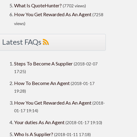
What Is QuoteHunter?
(7702 views)
How You Get Rewarded As An Agent
(7258
views)
Latest FAQs
Steps To Become A Supplier
(2018-02-07
17:25)
How To Become An Agent
(2018-01-17
19:28)
How You Get Rewarded As An Agent
(2018-
01-17 19:14)
Your duties As An Agent
(2018-01-17 19:10)
Who Is A Supplier?
(2018-01-11 17:18)