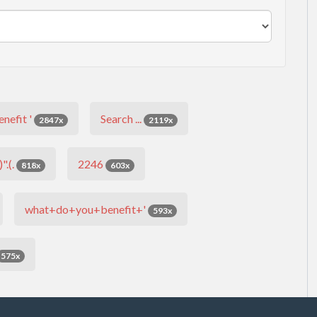
nefit '
Search ...
2847x
2119x
".(.
2246
818x
603x
what+do+you+benefit+'
593x
575x