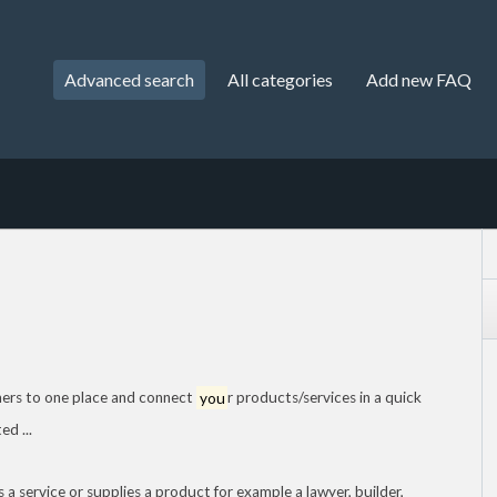
Advanced search
All categories
Add new FAQ
mers to one place and connect
you
r products/services in a quick
d ...
 a service or supplies a product for example a lawyer, builder,