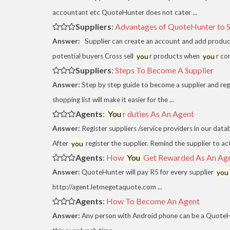
accountant etc QuoteHunter does not cater ...
Suppliers
:
Advantages of QuoteHunter to Su
Answer:
Supplier can create an account and add products
potential buyers Cross sell
you
r products when
you
r co
Suppliers
:
Steps To Become A Supplier
Answer:
Step by step guide to become a supplier and reg
shopping list will make it easier for the ...
Agents
:
You
r duties As An Agent
Answer:
Register suppliers /service providers in our data
After
you
register the supplier. Remind the supplier to act
Agents
:
How
You
Get Rewarded As An Ag
Answer:
QuoteHunter will pay R5 for every supplier
you
http://agent.letmegetaquote.com ...
Agents
:
How To Become An Agent
Answer:
Any person with Android phone can be a QuoteHu