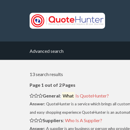
Advanced search
13 search results
Page 1 out of 2 Pages
General
:
What
Is QuoteHunter?
Answer:
QuoteHunter is a service which brings all custo
and easy shopping experience QuoteHunter is an automate
Suppliers
:
Who Is A Supplier?
Answer:
A supplier is any business or person who provides