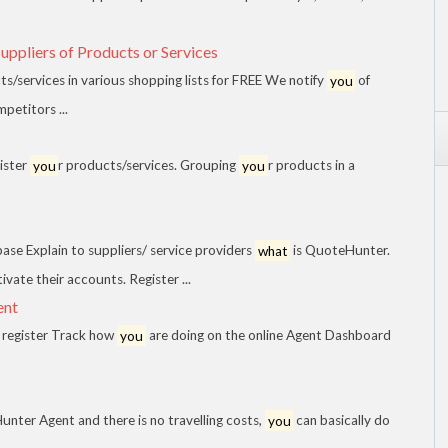
ppliers of Products or Services
/services in various shopping lists for FREE We notify
you
of
mpetitors ...
ister
you
r products/services. Grouping
you
r products in a
base Explain to suppliers/ service providers
what
is QuoteHunter.
ivate their accounts. Register ...
ent
register Track how
you
are doing on the online Agent Dashboard
nter Agent and there is no travelling costs,
you
can basically do