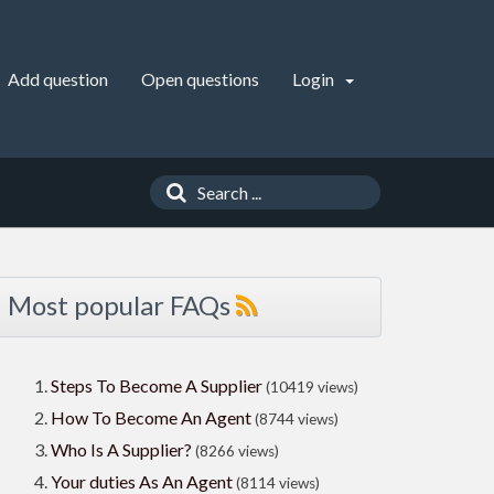
Add question
Open questions
Login
Most popular FAQs
Steps To Become A Supplier
(10419 views)
How To Become An Agent
(8744 views)
Who Is A Supplier?
(8266 views)
Your duties As An Agent
(8114 views)